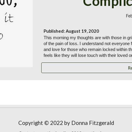
Complic
Fe
Published: August 19, 2020
This morning my thoughts are with those in grie
of the pain of loss. I understand not everyone 
and love for those who remain locked within t
feels like they will lose touch with their loved o
R
Copyright © 2022 by Donna Fitzgerald