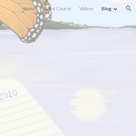
Home
Video Course
Videos
Blog
ion