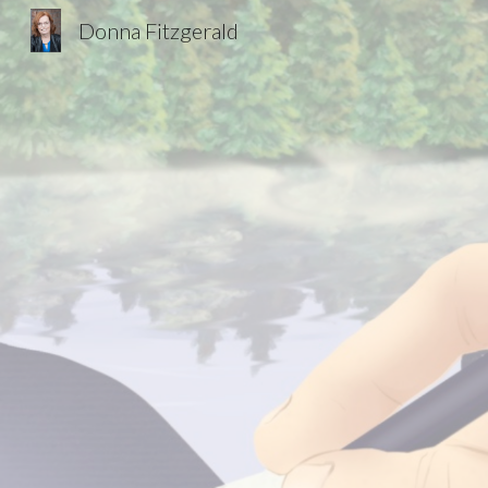
Donna Fitzgerald
Sk