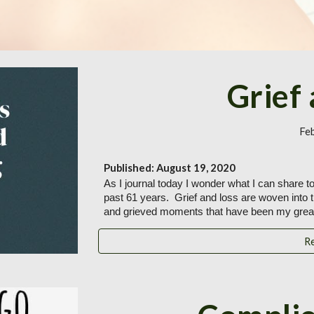
Grief
Fe
Published: August 19, 2020
As I journal today I wonder what I can share tod
past 61 years.  Grief and loss are woven into 
and grieved moments that have been my great
R