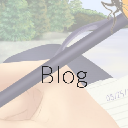
ip to main content
Skip to navigat
Blog