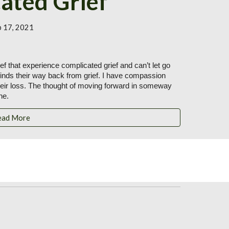
ated Grief
b 17, 2021
f that experience complicated grief and can’t let go 
finds their way back from grief. I have compassion 
heir loss. The thought of moving forward in someway 
ne.
ead More