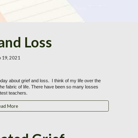
 and Loss
b 19, 2021
ay about grief and loss.  I think of my life over the 
the fabric of life. There have been so many losses 
est teachers.
ead More