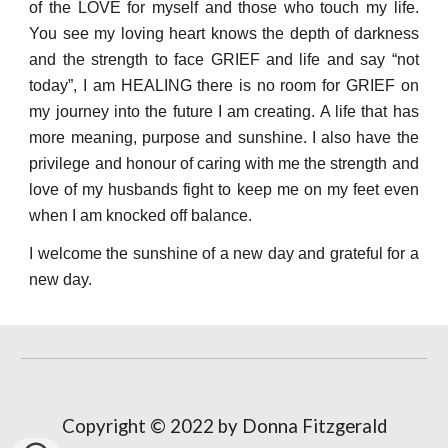
of the LOVE for myself and those who touch my life.
You see my loving heart knows the depth of darkness
and the strength to face GRIEF and life and say “not
today”, I am HEALING there is no room for GRIEF on
my journey into the future I am creating. A life that has
more meaning, purpose and sunshine. I also have the
privilege and hono
u
r of caring with me the strength and
love of my husbands fight to keep me on my feet even
when I am knocked off balance.
I welcome the sunshine of a new day and grateful for a
new day.
Copyright © 2022 by Donna Fitzgerald