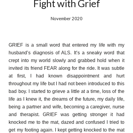
Fight with Grief
November 2020
GRIEF is a small word that entered my life with my
husband’s diagnosis of ALS. It’s a sneaky word that
crept into my world slowly and grabbed hold when it
invited its friend FEAR along for the ride. It was subtle
at first, I had known disappointment and hurt
throughout my life but I had not been introduced to this
bad boy. I started to grieve a little at a time, loss of the
life as I knew it, the dreams of the future, my daily life,
being a partner and wife, becoming a caregiver, nurse
and therapist. GRIEF was getting stronger it had
knocked me to the mat, dazed and confused I tried to
get my footing again. I kept getting knocked to the mat