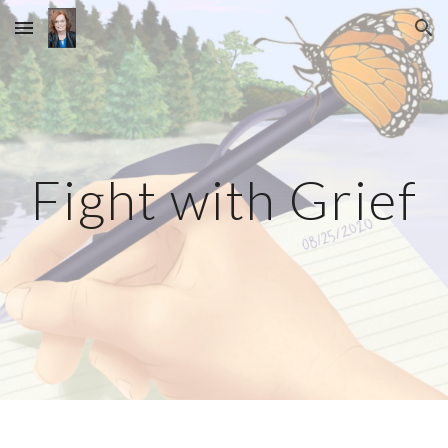
Skip to main content
Skip to navigation
Fight with Grief