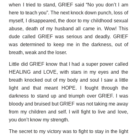
when I tried to stand, GRIEF said “No you don’t I am
here to teach you”. The next knock down punch, loss of
myself, I disappeared, the door to my childhood sexual
abuse, death of my husband all came in. Wow! This
dude called GRIEF was serious and deadly. GRIEF
was determined to keep me in the darkness, out of
breath, weak and the loser.
Little did GRIEF know that I had a super power called
HEALING and LOVE, with stars in my eyes and the
breath knocked out of my body and soul I saw a little
light and that meant HOPE. I f
o
ught through the
darkness to stand up and triumph over GRIEF. I was
bloody and bruised but GRIEF was not taking me away
from my children and self. I will fight to live and love,
you don’t know my strength.
The secret to my victory was to fight to stay in the light