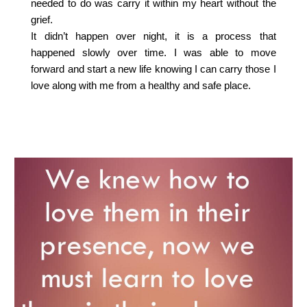
needed to do was carry it within my heart without the
grief.
It didn’t happen over night, it is a process that
happened slowly over time. I was able to move
forward and start a new life knowing I can carry those I
love along with me from a healthy and safe place.