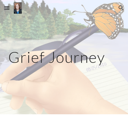
Skip to main content
Skip to navigation
Grief Journey