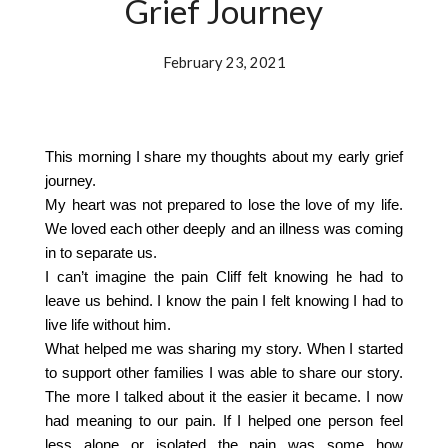
Grief Journey
February 23, 2021
This morning I share my thoughts about my early grief
journey.
My heart was not prepared to lose the love of my life.
We loved each other deeply and an illness was coming
in to separate us.
I can’t imagine the pain Cliff felt knowing he had to
leave us behind. I know the pain I felt knowing I had to
live life without him.
What helped me was sharing my story. When I started
to support other families I was able to share our story.
The more I talked about it the easier it became. I now
had meaning to our pain. If I helped one person feel
less alone or isolated the pain was some how