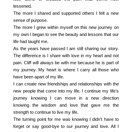
lessened.
The more I shared and supported others I felt a new
sense of purpose.
The more I grew within myself on this new journey on
my own I began to see the beauty and lessons that our
life had taught me.
As the years have passed I am still sharing our story.
The difference is I share with love in my heart and not
pain. Cliff will always be with me because he is part of
my journey. My heart is where I carry all those who
have been apart of my life.
I can create new friendships and relationships with the
new people that come into my life. I continue my life’s
journey knowing I can move in a new direction
knowing the wisdom and love that gave me the
strength to continue to live my life.
The turning point for me was knowing I didn’t have to
forget or say good-bye to our journey and love. All I